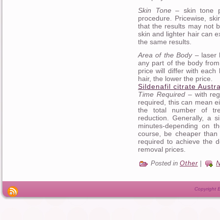
Skin Tone
– skin tone pl
procedure. Pricewise, sk
that the results may not b
skin and lighter hair can
the same results.
Area of the Body
– laser 
any part of the body from 
price will differ with eac
hair, the lower the price.
Sildenafil citrate Austra
Time Required
– with reg
required, this can mean ei
the total number of tr
reduction. Generally, a 
minutes-depending on the
course, be cheaper than
required to achieve the de
removal prices.
Posted in
Other
|
Copyright B