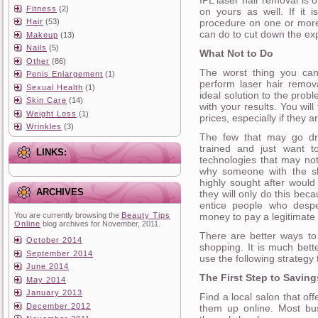
Fitness
(2)
on yours as well. If it 
procedure on one or more
Hair
(53)
can do to cut down the ex
Makeup
(13)
Nails
(5)
What Not to Do
Other
(86)
The worst thing you can
Penis Enlargement
(1)
perform laser hair remov
Sexual Health
(1)
ideal solution to the prob
Skin Care
(14)
with your results. You wil
Weight Loss
(1)
prices, especially if they 
Wrinkles
(3)
The few that may go dras
trained and just want t
LINKS:
technologies that may not
why someone with the ski
highly sought after would
ARCHIVES
they will only do this beca
entice people who despe
money to pay a legitimate 
You are currently browsing the
Beauty Tips
Online
blog archives for November, 2011.
There are better ways to 
October 2014
shopping. It is much bett
September 2014
use the following strategy 
June 2014
The First Step to Saving
May 2014
January 2013
Find a local salon that of
December 2012
them up online. Most bu