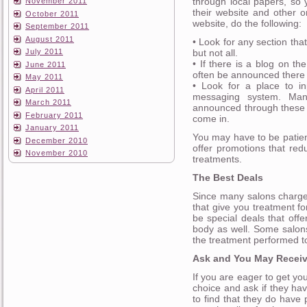
through local papers, so 
November 2011
their website and other o
October 2011
website, do the following:
September 2011
August 2011
• Look for any section that
but not all.
July 2011
• If there is a blog on the 
June 2011
often be announced there fi
May 2011
• Look for a place to in
April 2011
messaging system. Man
March 2011
announced through these 
February 2011
come in.
January 2011
You may have to be patient
December 2010
offer promotions that red
November 2010
treatments.
The Best Deals
Since many salons charge 
that give you treatment f
be special deals that off
body as well. Some salons 
the treatment performed t
Ask and You May Recei
If you are eager to get you
choice and ask if they ha
to find that they do hav