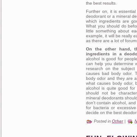
the best results.
Further on, it is essentia
deodorant or a mineral deo
which ingredients are go
What you should do befor
little something about e
example, it will be really 
as there are a lot of forums
On the other hand, t
ingredients in a deodo
alcohol is good for people
can help you determine w
research on the subject
causes bad body odor. T
body odor and they are al
what causes body odor, bu
alcohol is quite good for 
should not be characte
mineral deodorants shoul
don’t contain alcohol, and
for bacteria or excessiv
decide on the best deodora
Posted in
Other
|