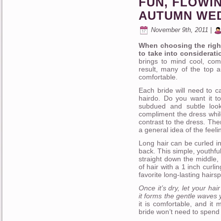
FUN, FLOWI
AUTUMN WE
November 9th, 2011 |
When choosing the right
to take into considerati
brings to mind cool, co
result, many of the top a
comfortable.
Each bride will need to c
hairdo. Do you want it to
subdued and subtle loo
compliment the dress while
contrast to the dress. The
a general idea of the feeli
Long hair can be curled in
back. This simple, youthfu
straight down the middle, o
of hair with a 1 inch curli
favorite long-lasting hairspr
Once it’s dry, let your ha
it forms the gentle waves y
it is comfortable, and it
bride won’t need to spend 