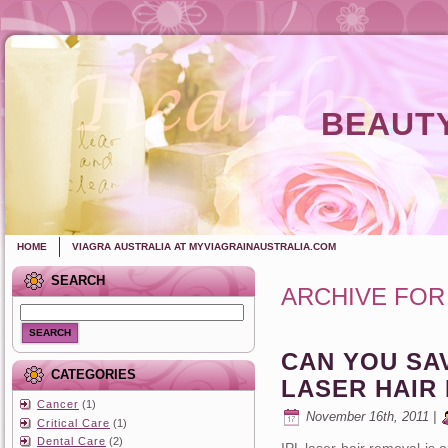
BEAUTY
HOME
VIAGRA AUSTRALIA AT MYVIAGRAINAUSTRALIA.COM
SEARCH
ARCHIVE FOR
SEARCH
CAN YOU SA
CATEGORIES
LASER HAIR
Cancer
(1)
November 16th, 2011 |
Critical Care
(1)
Dental Care
(2)
IPL laser hair removal is o