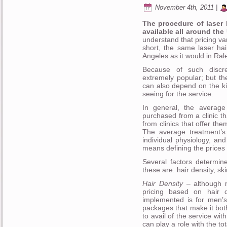
November 4th, 2011 |
The procedure of laser 
available all around the
understand that pricing va
short, the same laser hai
Angeles as it would in Ral
Because of such discre
extremely popular; but th
can also depend on the kin
seeing for the service.
In general, the average
purchased from a clinic th
from clinics that offer th
The average treatment’s 
individual physiology, and
means defining the prices 
Several factors determine
these are: hair density, sk
Hair Density
– although n
pricing based on hair 
implemented is for men’s
packages that make it both
to avail of the service wit
can play a role with the t