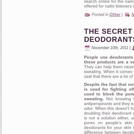
search online for the nam
offered for radio listeners
Posted in
Other
|
THE SECRET 
DEODORANT
November 10th, 2011 |
People use deodorants 
these products are a ve
They can help them neutra
sweating. When it comes t
said that there are a lot of
Despite the fact that no
is used for fighting of
used to block the pore
sweating.
Not knowing t
antiperspirants and they e
odor. When this doesn’t h
doubting their deodorant 
is not a solution either,
pores on people’s skin.
deodorants for your skin
difference between deodor