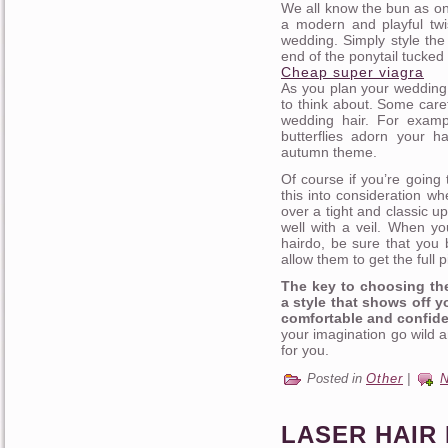
We all know the bun as one
a modern and playful twi
wedding. Simply style the
end of the ponytail tucked 
Cheap super viagra
As you plan your wedding h
to think about. Some care
wedding hair. For examp
butterflies adorn your ha
autumn theme.
Of course if you’re going 
this into consideration wh
over a tight and classic u
well with a veil. When yo
hairdo, be sure that you b
allow them to get the full
The key to choosing the
a style that shows off y
comfortable and confide
your imagination go wild a
for you.
Posted in
Other
|
LASER HAIR