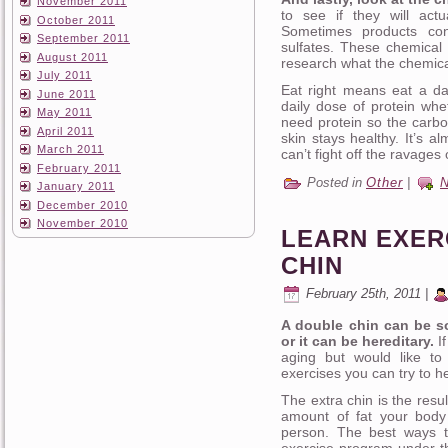
November 2011
to see if they will act
October 2011
Sometimes products con
September 2011
sulfates. These chemical 
August 2011
research what the chemica
July 2011
Eat right means eat a dai
June 2011
daily dose of protein whet
May 2011
need protein so the carbo
April 2011
skin stays healthy. It’s a
March 2011
can’t fight off the ravages
February 2011
Posted in
Other
|
January 2011
December 2010
November 2010
LEARN EXER
CHIN
February 25th, 2011 |
A double chin can be s
or it can be hereditary.
If
aging but would like to 
exercises you can try to h
The extra chin is the resu
amount of fat your body 
person. The best ways t