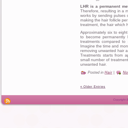
LHR is a permanent meth
Therefore, resulting in a
works by sending pulses of
making the hair follicle p
treatment, the hair which h
Approximately six to eigh
to become permanently h
treatments compared to 
Imagine the time and mone
removing unwanted hair a
Treatments starts from a
small number of treatment
unwanted hair.
Posted in
Hair
|
No
« Older Entries
Copyright B