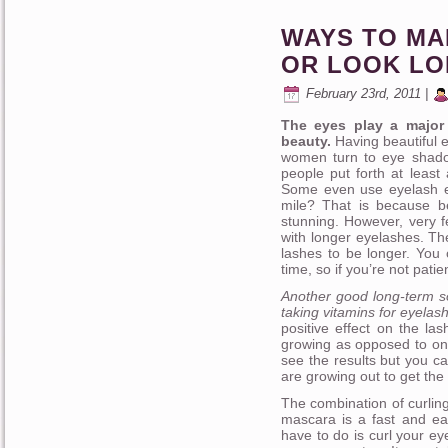
WAYS TO M
OR LOOK L
February 23rd, 2011 |
The eyes play a major 
beauty.
Having beautiful e
women turn to eye shado
people put forth at leas
Some even use eyelash ex
mile? That is because b
stunning. However, very
with longer eyelashes. Th
lashes to be longer. You 
time, so if you’re not patie
Another good long-term so
taking vitamins for eyelas
positive effect on the la
growing as opposed to onl
see the results but you c
are growing out to get the
The combination of curlin
mascara is a fast and ea
have to do is curl your ey