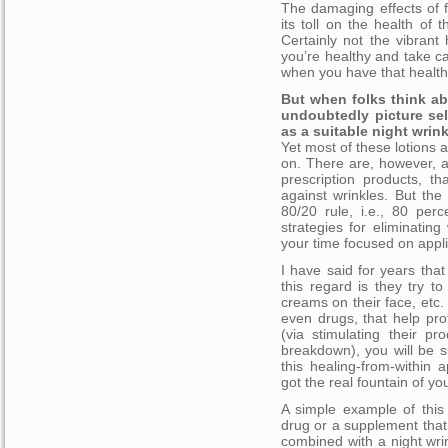
The damaging effects of 
its toll on the health of
Certainly not the vibrant
you’re healthy and take ca
when you have that health
But when folks think ab
undoubtedly picture sel
as a suitable night wrin
Yet most of these lotions
on. There are, however, 
prescription products, t
against wrinkles. But the 
80/20 rule, i.e., 80 per
strategies for eliminatin
your time focused on appli
I have said for years that
this regard is they try to
creams on their face, etc
even drugs, that help pro
(via stimulating their p
breakdown), you will be 
this healing-from-within a
got the real fountain of you
A simple example of this
drug or a supplement that 
combined with a night wrin