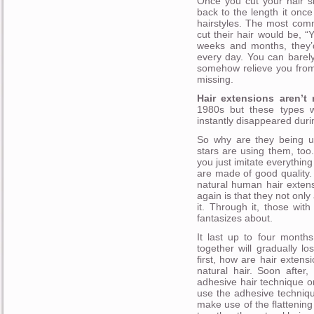
Once you cut your hair sh
back to the length it onc
hairstyles. The most com
cut their hair would be, “
weeks and months, they’d
every day. You can barely 
somehow relieve you from 
missing.
Hair extensions aren’t 
1980s but these types w
instantly disappeared duri
So why are they being u
stars are using them, to
you just imitate everythin
are made of good quality.
natural human hair exten
again is that they not only
it. Through it, those with
fantasizes about.
It last up to four months
together will gradually lo
first, how are hair extens
natural hair. Soon after
adhesive hair technique or
use the adhesive techniqu
make use of the flattening