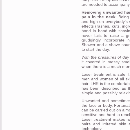
are needed to accompany t
Removing unwanted hair 
pain in the neck.
Being f
and high on everybody’s w
effects (rashes, cuts, in
hand in hand with shavin
never fails to raise a g
grudgingly incorporate h
Shower and a shave sound 
to start the day.
With the pressures of day t
it covered in messy sme
when there is a much mor
Laser treatment is safe, f
men and women of all ski
hair. LHR is the comforta
has been described as th
simple and possibly relaxi
Unwanted and sometimes
the face or body. Fortuna
can be carried out on almo
sensitive and hard to reac
Laser treatment makes na
hairs and irritated skin
technology.