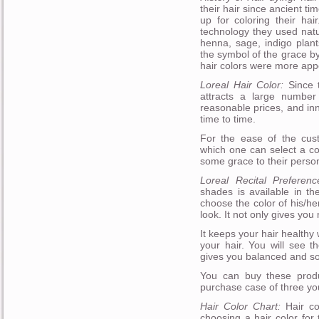
their hair since ancient t
up for coloring their h
technology they used natu
henna, sage, indigo plant
the symbol of the grace b
hair colors were more appe
Loreal Hair Color:
Since t
attracts a large number
reasonable prices, and in
time to time.
For the ease of the cust
which one can select a c
some grace to their person
Loreal Recital Preferen
shades is available in th
choose the color of his/h
look. It not only gives you
It keeps your hair healthy 
your hair. You will see th
gives you balanced and so
You can buy these produ
purchase case of three you
Hair Color Chart:
Hair col
choosing a hair color for