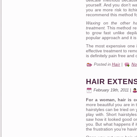
delicate methods because
yourself. And you don’t wa
you are more risk to itch
recommend this method for
Waxing on the other ha
treatment.
This method rem
to grow fast unlike depi
popular approach and it is
The most expensive one is
effective treatment to rem
is definitely pain free and
Posted in
Hair
|
No
HAIR EXTEN
February 19th, 2011 |
For a woman, hair is c
more beautiful you are in 
hairstyles can be tried on
play with. Short hairstyl
saw how it looked good on
you. But what happens if i
the frustration you’re havi