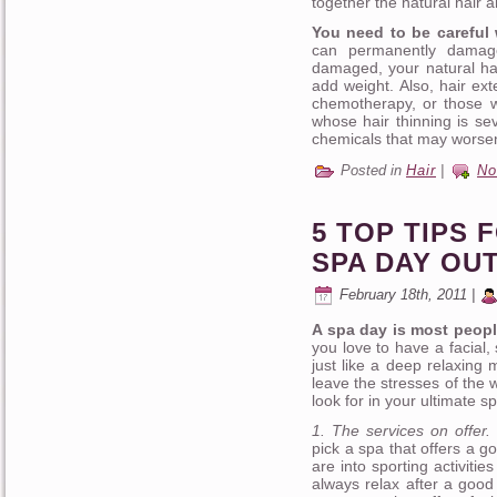
together the natural hair a
You need to be careful 
can permanently damage
damaged, your natural hai
add weight. Also, hair ex
chemotherapy, or those w
whose hair thinning is se
chemicals that may worsen
Posted in
Hair
|
No
5 TOP TIPS 
SPA DAY OU
February 18th, 2011 |
A spa day is most people
you love to have a facial
just like a deep relaxing 
leave the stresses of the
look for in your ultimate 
1. The services on offer.
pick a spa that offers a g
are into sporting activiti
always relax after a good