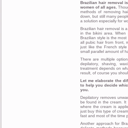
Brazilian hair removal 
women of all ages.
Thoug
methods of removing hai
down, but still many people d
a solution especially for 
Brazilian hair removal is 
in the bikini area. When 
Brazilian style is the mos
all pubic hair from front, 
just like the French styl
small parallel amount of ha
There are multiple optio
depilatory, shaving, wax
treatment depends on wha
result, of course you shoul
Let me elaborate the di
to help you decide whic
you.
Depilatory removes unwan
be found in the cream. It
where the cream is applie
just buy this type of cream
fast and most of the time 
Another approach for Braz