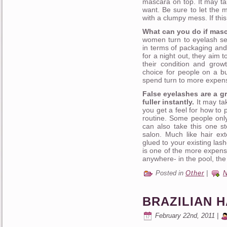
mascara on top. It may ta
want. Be sure to let the 
with a clumpy mess. If th
What can you do if masc
women turn to eyelash se
in terms of packaging and
for a night out, they aim 
their condition and gro
choice for people on a 
spend turn to more expensi
False eyelashes are a g
fuller instantly.
It may tak
you get a feel for how to 
routine. Some people only
can also take this one st
salon. Much like hair ext
glued to your existing las
is one of the more expensi
anywhere- in the pool, the
Posted in
Other
|
BRAZILIAN 
February 22nd, 2011 |