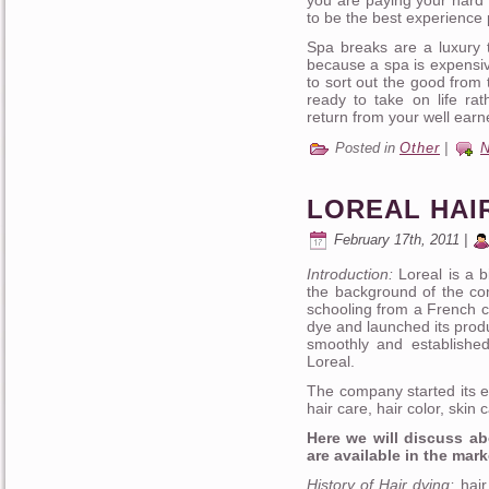
to be the best experience 
Spa breaks are a luxury t
because a spa is expensiv
to sort out the good from
ready to take on life ra
return from your well earn
Posted in
Other
|
LOREAL HAI
February 17th, 2011 |
Introduction:
Loreal is a b
the background of the c
schooling from a French c
dye and launched its prod
smoothly and establishe
Loreal.
The company started its e
hair care, hair color, ski
Here we will discuss ab
are available in the mark
History of Hair dying:
hair