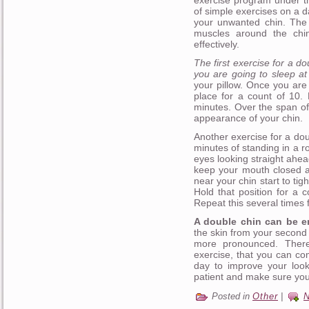
exercise program under th
of simple exercises on a d
your unwanted chin. The 
muscles around the chi
effectively.
The first exercise for a d
you are going to sleep at 
your pillow. Once you are 
place for a count of 10. 
minutes. Over the span of 
appearance of your chin.
Another exercise for a dou
minutes of standing in a 
eyes looking straight ahea
keep your mouth closed at
near your chin start to tigh
Hold that position for a 
Repeat this several times f
A double chin can be em
the skin from your second
more pronounced. There
exercise, that you can c
day to improve your look
patient and make sure you
Posted in
Other
|