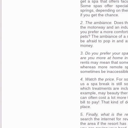
get a spa that offers fac
Some spas offer specia
springs, depending on thei
if you get the chance.
2. The ambiance.
Does the
the motorway and an indus
you prefer a more comfort
pets? The ambiance of a sp
be afraid to pop in and a
money.
3. Do you prefer your spa
are you more at home in 
rents may mean that some f
whereas more remote spa
sometimes be inaccessible
4. Watch the price.
For so
us a spa break is still 
which treatments are incl
example, may beauty ther
can often cost a lot more 
bill to pay! That kind of d
place.
5. Finally, what is the r
search the internet for re
the area if the resort has a
you are paying your hard 