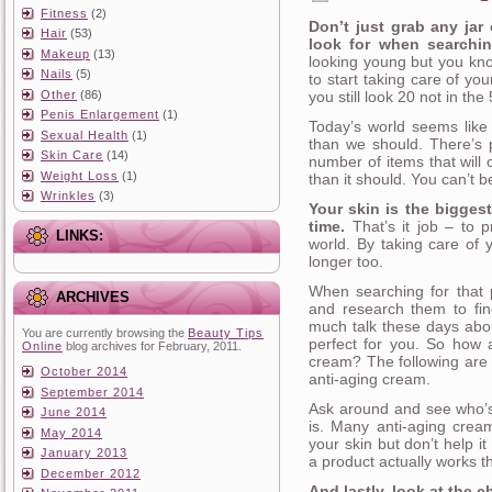
Fitness
(2)
Don’t just grab any jar
Hair
(53)
look for when searchin
Makeup
(13)
looking young but you kno
Nails
(5)
to start taking care of yo
Other
(86)
you still look 20 not in the
Penis Enlargement
(1)
Today’s world seems like 
Sexual Health
(1)
than we should. There’s p
Skin Care
(14)
number of items that will 
Weight Loss
(1)
than it should. You can’t 
Wrinkles
(3)
Your skin is the biggest
time.
That’s it job – to p
LINKS:
world. By taking care of 
longer too.
When searching for that p
ARCHIVES
and research them to fin
much talk these days abou
You are currently browsing the
Beauty Tips
perfect for you. So how 
Online
blog archives for February, 2011.
cream? The following are s
October 2014
anti-aging cream.
September 2014
Ask around and see who’s
June 2014
is. Many anti-aging crea
May 2014
your skin but don’t help i
January 2013
a product actually works th
December 2012
And lastly, look at the c