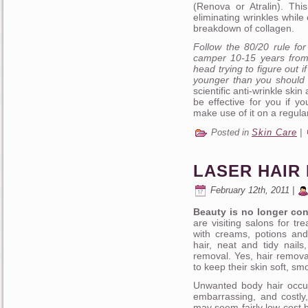
(Renova or Atralin). Thi
eliminating wrinkles while
breakdown of collagen.
Follow the 80/20 rule fo
camper 10-15 years from 
head trying to figure out 
younger than you should 
scientific anti-wrinkle skin
be effective for you if y
make use of it on a regula
Posted in
Skin Care
|
LASER HAIR
February 12th, 2011 |
Beauty is no longer con
are visiting salons for t
with creams, potions and
hair, neat and tidy nails
removal. Yes, hair removal.
to keep their skin soft, sm
Unwanted body hair occu
embarrassing, and costly
may seem fairly low cost 