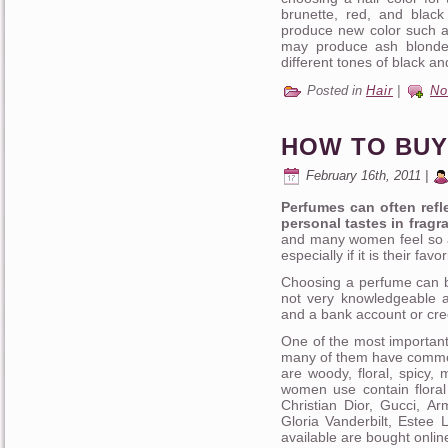
brunette, red, and blac
produce new color such as
may produce ash blonde
different tones of black an
Posted in
Hair
|
No
HOW TO BUY
February 16th, 2011 |
Perfumes can often refle
personal tastes in fragr
and many women feel so a
especially if it is their fa
Choosing a perfume can b
not very knowledgeable a
and a bank account or cre
One of the most important
many of them have common 
are woody, floral, spicy,
women use contain floral
Christian Dior, Gucci, A
Gloria Vanderbilt, Estee
available are bought onlin