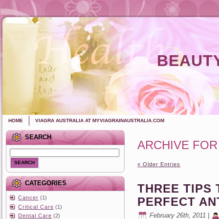
BEAUTY
HOME
VIAGRA AUSTRALIA AT MYVIAGRAINAUSTRALIA.COM
SEARCH
ARCHIVE FOR
SEARCH
« Older Entries
CATEGORIES
THREE TIPS 
Cancer
(1)
PERFECT AN
Critical Care
(1)
February 26th, 2011 |
Dental Care
(2)