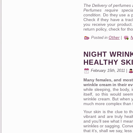
The Delivery of perfumes 
Perfumes require speci
condition.
Do they use a po
Check if they have a trac
you receive your product
return policy, check for tho
Posted in
Other
|
NIGHT WRIN
HEALTHY SK
February 15th, 2011 |
Many females, and most 
wrinkle cream in their e
while sleeping, the body, 
itself, so this would see
wrinkle cream. But when y
much more complex than t
Your skin is the clue to 
vibrant and are truly heal
and you’ll see what I mean.
wrinkles or sagging. Conve
that it’s, shall we say, les