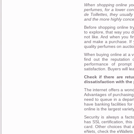
When shopping online you
perfumes, for a lower con
de Toillettes, they usual
and the more highly conce
Before shopping online tr
to explore, that way you 
not like. And when you fi
and make a purchase. If y
quality perfumes on aucti
When buying online at a v
find out the reputation 
performance of prompt s
satisfaction. Buyers will l
Check if there are retu
dissatisfaction with the
The internet offers a wond
Advantages of purchasing 
need to queue in a depart
have banking facilities fo
online is the largest variet
Security is always a fact
has SSL certification, thi
card. Other choices that
eNets, check the eWallets