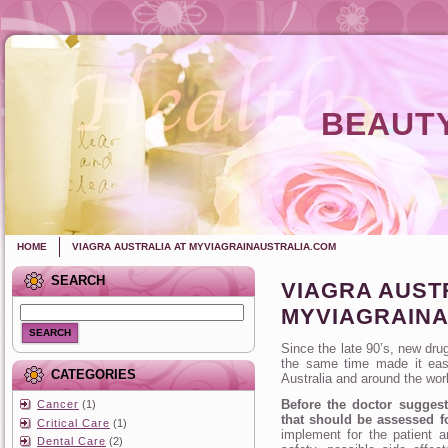
BEAUTY
HOME
VIAGRA AUSTRALIA AT MYVIAGRAINAUSTRALIA.COM
SEARCH
VIAGRA AUST
MYVIAGRAINA
SEARCH
Since the late 90’s, new dru
the same time made ​​it eas
CATEGORIES
Australia and around the wor
Before the doctor suggest
Cancer
(1)
that should be assessed fo
Critical Care
(1)
implement for the patient a
Dental Care
(2)