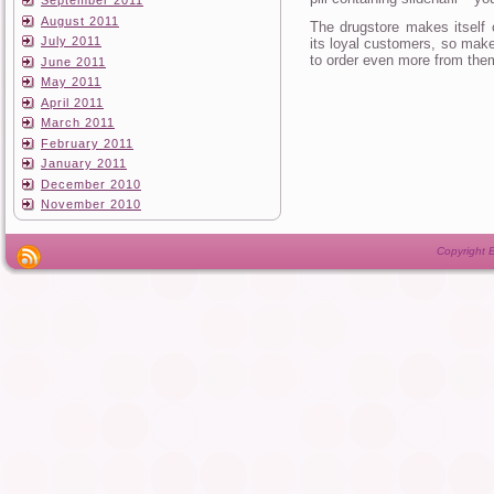
September 2011
August 2011
The drugstore makes itself 
July 2011
its loyal customers, so make
to order even more from the
June 2011
May 2011
April 2011
March 2011
February 2011
January 2011
December 2010
November 2010
Copyright B