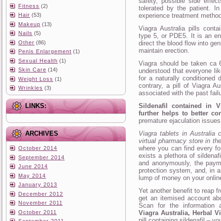
safety, possible side effe
Fitness
(2)
tolerated by the patient. I
Hair
(53)
experience treatment method
Makeup
(13)
Viagra Australia pills conta
Nails
(5)
type 5, or PDE5. It is an en
Other
(86)
direct the blood flow into gen
maintain erection.
Penis Enlargement
(1)
Sexual Health
(1)
Viagra should be taken ca 6
Skin Care
(14)
understood that everyone li
for a naturally conditioned 
Weight Loss
(1)
contrary, a pill of Viagra A
Wrinkles
(3)
associated with the past fail
LINKS:
Sildenafil contained in V
further helps to better co
premature ejaculation issues
ARCHIVES
Viagra tablets in Australia 
virtual pharmacy store in th
where you can find every fo
October 2014
exists a plethora of sildenaf
September 2014
and anonymously, the payme
June 2014
protection system, and, in a
May 2014
lump of money on your onlin
January 2013
Yet another benefit to reap 
December 2012
get an itemised account ab
November 2011
Scan for the information 
October 2011
Viagra Australia, Herbal V
pill containing sildenafil – y