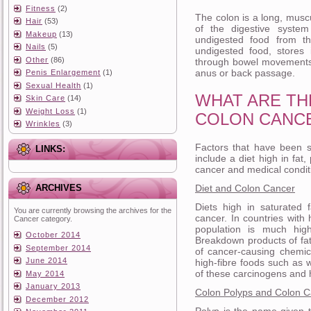
Fitness
(2)
The colon is a long, muscu
Hair
(53)
of the digestive system
Makeup
(13)
undigested food from th
Nails
(5)
undigested food, stores 
Other
(86)
through bowel movements.
anus or back passage.
Penis Enlargement
(1)
Sexual Health
(1)
WHAT ARE TH
Skin Care
(14)
Weight Loss
(1)
COLON CANC
Wrinkles
(3)
Factors that have been s
LINKS:
include a diet high in fat,
cancer and medical conditi
Diet and Colon Cancer
ARCHIVES
Diets high in saturated 
You are currently browsing the archives for the
cancer. In countries with 
Cancer category.
population is much high
October 2014
Breakdown products of fat
September 2014
of cancer-causing chemic
June 2014
high-fibre foods such as 
of these carcinogens and h
May 2014
January 2013
Colon Polyps and Colon 
December 2012
Polyp is the name given 