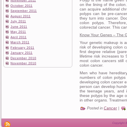
November 2011
on the lining of the colon
October 2011
can acquire additional 
September 2011
polyps can be pre-cance
August 2011
they turn into cancer. Do
July 2011
colon polyps. Therefor
June 2011
colorectal cancer. This ca
May 2011
Know Your Genes – The G
April 2011
Your genetic makeup is an
March 2011
risk of developing colon c
February 2011
first degree relative (par
January 2011
lifetime risk increases to
December 2010
most colon cancers still 
November 2010
colon cancer.
Men who have hereditary
numbers of colon polyps 
developing colon cancer ea
person can develop hundre
the teenage years, and i
these polyps by the age o
in other organs. Treatment
Posted in
Cancer
|
Copyright B