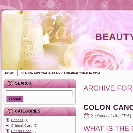
BEAUTY
HOME
VIAGRA AUSTRALIA AT MYVIAGRAINAUSTRALIA.COM
SEARCH
ARCHIVE FOR
SEARCH
COLON CAN
CATEGORIES
September 17th, 2014 |
Cancer
(1)
Critical Care
(1)
WHAT IS THE
Dental Care
(2)